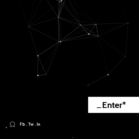
Enter*
Fb
.
Tw
.
In