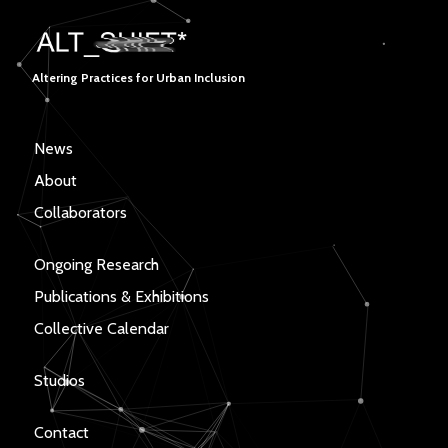
Altering Practices for Urban Inclusion
News
About
Collaborators
Ongoing Research
Publications & Exhibitions
Collective Calendar
Studios
Contact