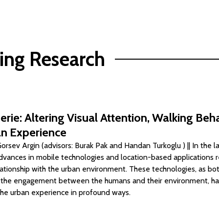
ing Research
erie: Altering Visual Attention, Walking Beh
n Experience
rsev Argin (advisors: Burak Pak and Handan Turkoglu ) || In the l
dvances in mobile technologies and location-based applications 
lationship with the urban environment. These technologies, as b
o the engagement between the humans and their environment, h
he urban experience in profound ways.