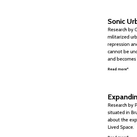
Sonic Urb
Research by Ca
militarized ur
repression and
cannot be und
and becomes si
Read more*
Expandin
Research by P
situated in Br
about the expa
Lived Space.