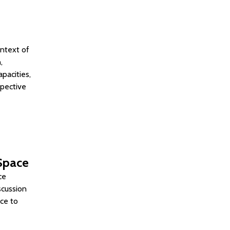
ontext of
,
pacities,
spective
 Space
ce
scussion
ace to