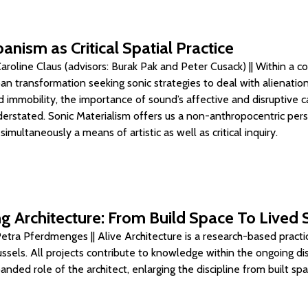
anism as Critical Spatial Practice
roline Claus (advisors: Burak Pak and Peter Cusack) || Within a c
ban transformation seeking sonic strategies to deal with alienation
 immobility, the importance of sound’s affective and disruptive ca
erstated. Sonic Materialism offers us a non-anthropocentric per
multaneously a means of artistic as well as critical inquiry.
g Architecture: From Build Space To Lived
etra Pferdmenges || Alive Architecture is a research-based practi
ussels. All projects contribute to knowledge within the ongoing di
nded role of the architect, enlarging the discipline from built sp