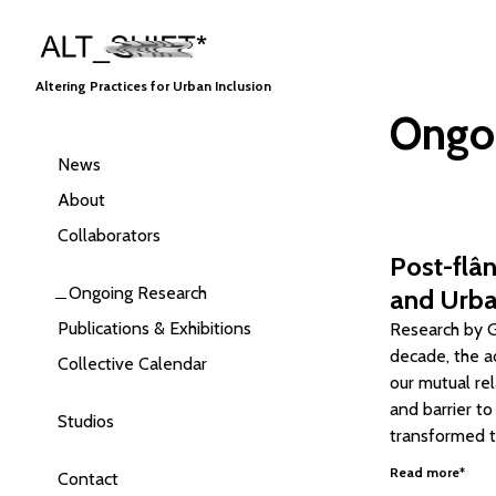
Altering Practices for Urban Inclusion
Ongo
News
About
Collaborators
Post-flân
Ongoing Research
and Urba
Publications & Exhibitions
Research by Go
decade, the a
Collective Calendar
our mutual re
and barrier t
Studios
transformed t
Read more*
Contact